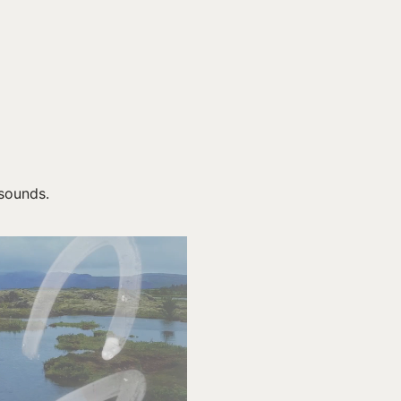
 sounds.