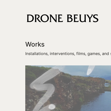
Works
Installations, interventions, films, games, and