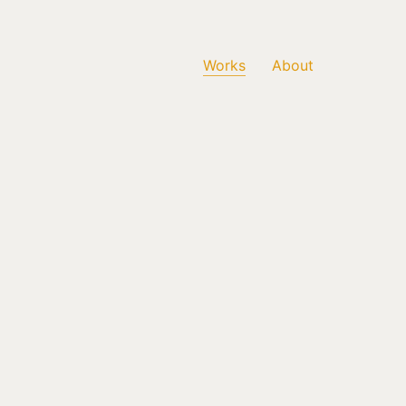
Works
About